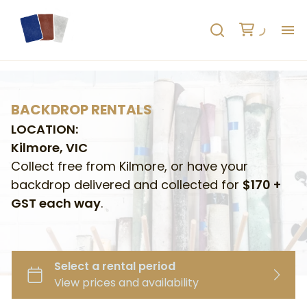
H
AB
BACKDROP RENTALS
LOCATION:
HO
Kilmore, VIC
Collect free from Kilmore, or have your
RE
backdrop delivered and collected for
$170 +
GST each way
.
C