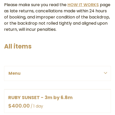
Please make sure you read the
HOW IT WORKS
page
as late returns, cancellations made within 24 hours
of booking, and improper condition of the backdrop,
or the backdrop not rolled tightly and aligned upon
return, will incur penalties.
All items
PINK, REDS & PURPLE
Menu
BLUES & GREENS
SMALL
WHITE, YELLOWS & ORANGES
MEDIUM
Menu
BROWNS & GREYS
LARGE
BY COLOUR
RUBY SUNSET - 3m by 6.8m
HOME
EX LARGE
BY SIZE
/
ABOUT
HEAVY DUTY CANVAS ROLLED