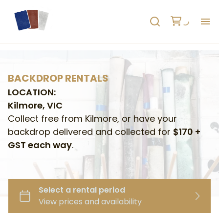
H
AB
BACKDROP RENTALS
LOCATION:
HO
Kilmore, VIC
Collect free from Kilmore, or have your
RE
backdrop delivered and collected for
$170 +
GST each way
.
C