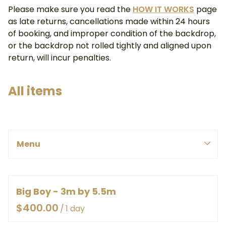
Please make sure you read the
HOW IT WORKS
page
as late returns, cancellations made within 24 hours
of booking, and improper condition of the backdrop,
or the backdrop not rolled tightly and aligned upon
return, will incur penalties.
All items
PINK, REDS & PURPLE
Menu
BLUES & GREENS
SMALL
WHITE, YELLOWS & ORANGES
MEDIUM
Menu
BROWNS & GREYS
LARGE
BY COLOUR
Big Boy - 3m by 5.5m
HOME
EX LARGE
BY SIZE
/
ABOUT
HEAVY DUTY CANVAS ROLLED