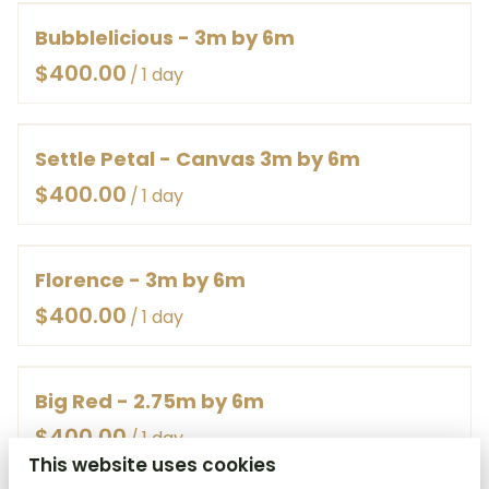
Bubblelicious - 3m by 6m
/
Settle Petal - Canvas 3m by 6m
/
Florence - 3m by 6m
/
Big Red - 2.75m by 6m
/
This website uses cookies