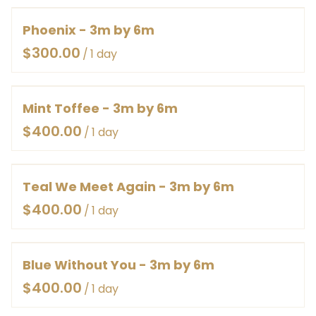
HOW IT WORKS
LIGHT WEIGHT CANVAS BAGGED
RENT
Phoenix - 3m by 6m
CONTACT
/
Mint Toffee - 3m by 6m
/
Teal We Meet Again - 3m by 6m
/
Blue Without You - 3m by 6m
/