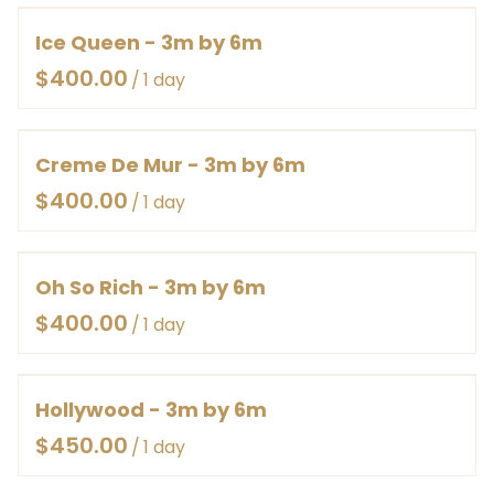
Ice Queen - 3m by 6m
/
Creme De Mur - 3m by 6m
/
Oh So Rich - 3m by 6m
/
Hollywood - 3m by 6m
/