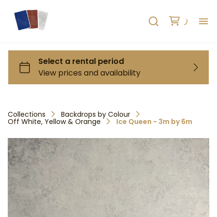
H
AB
HO
Collections
Backdrops by Colour
Off White, Yellow & Orange
Ice Queen - 3m by 6m
RE
C