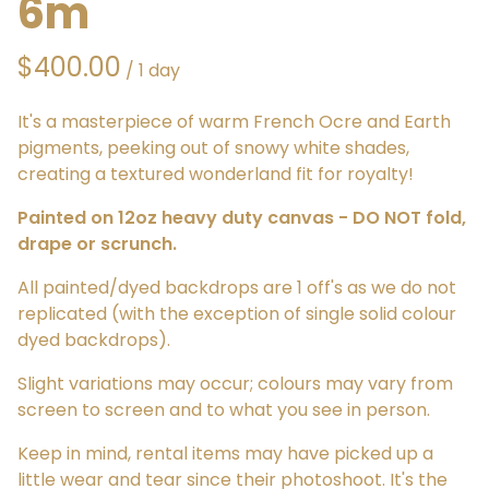
6m
/
It's a masterpiece of warm French Ocre and Earth
pigments, peeking out of snowy white shades,
creating a textured wonderland fit for royalty!
Painted on 12oz heavy duty canvas - DO NOT fold,
drape or scrunch.
All painted/dyed backdrops are 1 off's as we do not
replicated (with the exception of single solid colour
dyed backdrops).
Slight variations may occur; colours may vary from
screen to screen and to what you see in person.
Keep in mind, rental items may have picked up a
little wear and tear since their photoshoot. It's the