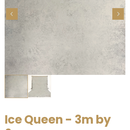
Ice Queen - 3m by