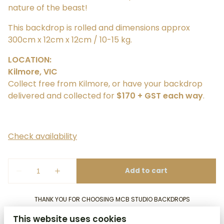
nature of the beast!
​This backdrop is rolled and dimensions approx
300cm x 12cm x 12cm / 10-15 kg.
LOCATION:
Kilmore, VIC
Collect free from Kilmore, or have your backdrop
delivered and collected for
$170 + GST each way
.
THANK YOU FOR CHOOSING MCB STUDIO BACKDROPS
This website uses cookies