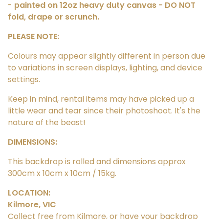
-
painted on 12oz heavy duty canvas - DO NOT
fold, drape or scrunch.
PLEASE NOTE:
Colours may appear slightly different in person due
to variations in screen displays, lighting, and device
settings.
Keep in mind, rental items may have picked up a
little wear and tear since their photoshoot. It's the
nature of the beast!
DIMENSIONS:
This backdrop is rolled and dimensions approx
300cm x 10cm x 10cm / 15kg.
LOCATION:
Kilmore, VIC
Collect free from Kilmore, or have your backdrop