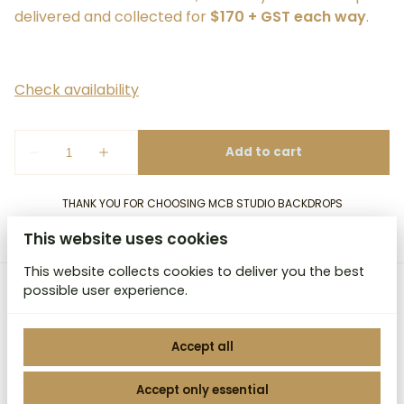
delivered and collected for
$170 + GST each way
.
THANK YOU FOR CHOOSING MCB STUDIO BACKDROPS
This website uses cookies
This website collects cookies to deliver you the best
possible user experience.
MCB Studio Backdrops
Accept all
Accept only essential