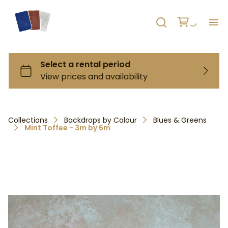
H
AB
HO
Collections
Backdrops by Colour
Blues & Greens
Mint Toffee - 3m by 6m
RE
C