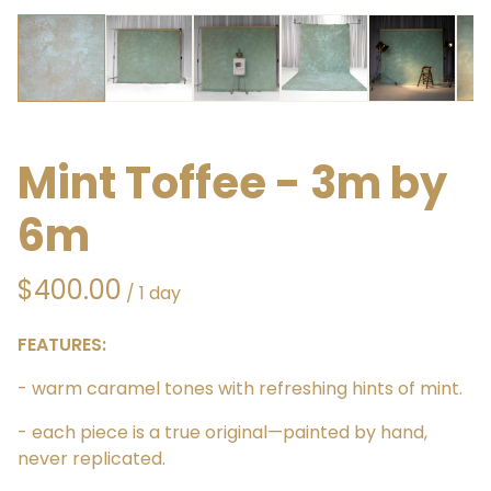
Mint Toffee - 3m by
6m
/
FEATURES:
- warm caramel tones with refreshing hints of mint.
- each piece is a true original—painted by hand,
never replicated.