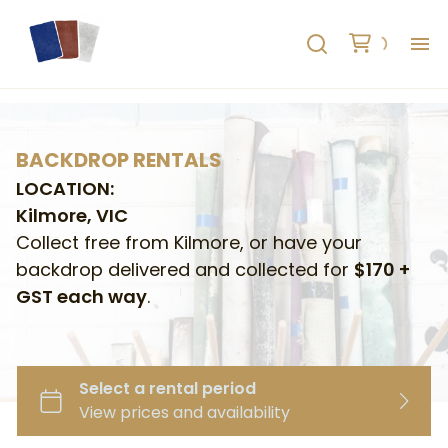
H
AB
BACKDROP RENTALS
LOCATION:
HO
Kilmore, VIC
Collect free from Kilmore, or have your
RE
backdrop delivered and collected for
$170 +
GST each way
.
C