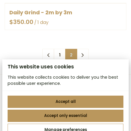
HOW IT WORKS
LIGHT WEIGHT CANVAS BAGGED
RENT
Daily Grind - 2m by 3m
CONTACT
/
1
2
This website uses cookies
This website collects cookies to deliver you the best
possible user experience.
MCB Studio Backdrops
Accept all
Accept only essential
2026 MCB Studio Backdrops. All right reserved. |
Manage preferences