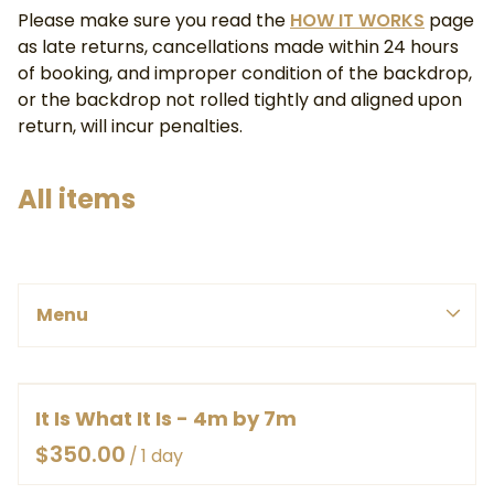
Please make sure you read the
HOW IT WORKS
page
as late returns, cancellations made within 24 hours
of booking, and improper condition of the backdrop,
or the backdrop not rolled tightly and aligned upon
return, will incur penalties.
All items
PINK, REDS & PURPLE
Menu
BLUES & GREENS
SMALL
WHITE, YELLOWS & ORANGES
MEDIUM
Menu
BROWNS & GREYS
LARGE
BY COLOUR
It Is What It Is - 4m by 7m
HOME
EX LARGE
BY SIZE
/
ABOUT
HEAVY DUTY CANVAS ROLLED