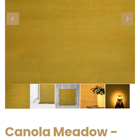
Canola Meadow -