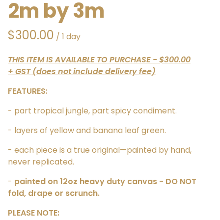
2m by 3m
/
THIS ITEM IS AVAILABLE TO PURCHASE - $300.00
+ GST (does not include delivery fee)
FEATURES:
- part tropical jungle, part spicy condiment.
- layers of yellow and banana leaf green.
- each piece is a true original—painted by hand,
never replicated.
-
painted on 12oz heavy duty canvas - DO NOT
fold, drape or scrunch.
PLEASE NOTE: