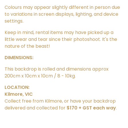
Colours may appear slightly different in person due
to variations in screen displays, lighting, and device
settings.
Keep in mind, rental items may have picked up a
little wear and tear since their photoshoot. It's the
nature of the beast!
DIMENSIONS:
This backdrop is rolled and dimensions approx
200cm x 10cm x 10cm / 8 - 10kg.
LOCATION:
Kilmore, VIC
Collect free from Kilmore, or have your backdrop
delivered and collected for
$170 + GST each way
.