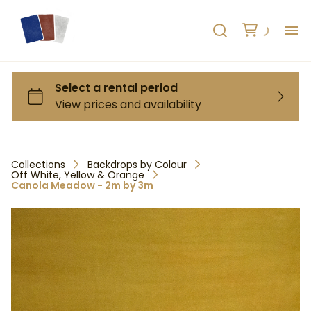
H
AB
HO
Collections
Backdrops by Colour
Off White, Yellow & Orange
RE
Canola Meadow - 2m by 3m
C