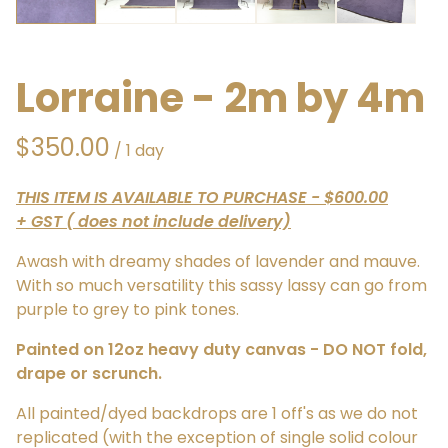
Lorraine - 2m by 4m
/
THIS ITEM IS AVAILABLE TO PURCHASE - $600.00
+ GST ( does not include delivery)
Awash with dreamy shades of lavender and mauve.
With so much versatility this sassy lassy can go from
purple to grey to pink tones.
Painted on 12oz heavy duty canvas - DO NOT fold,
drape or scrunch.
All painted/dyed backdrops are 1 off's as we do not
replicated (with the exception of single solid colour