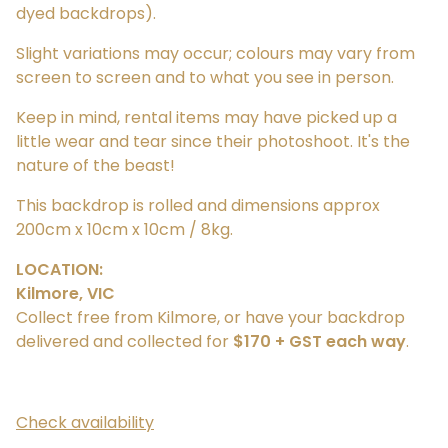
dyed backdrops).
Slight variations may occur; colours may vary from
screen to screen and to what you see in person.
Keep in mind, rental items may have picked up a
little wear and tear since their photoshoot. It's the
nature of the beast!
This backdrop is rolled and dimensions approx
200cm x 10cm x 10cm / 8kg.
LOCATION:
Kilmore, VIC
Collect free from Kilmore, or have your backdrop
delivered and collected for
$170 + GST each way
.