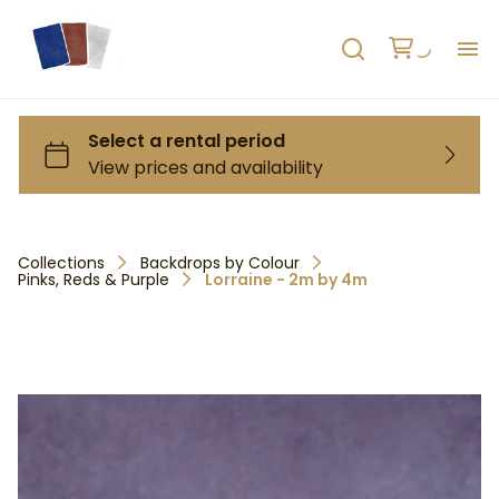
H
AB
HO
Collections
Backdrops by Colour
Pinks, Reds & Purple
Lorraine - 2m by 4m
RE
C