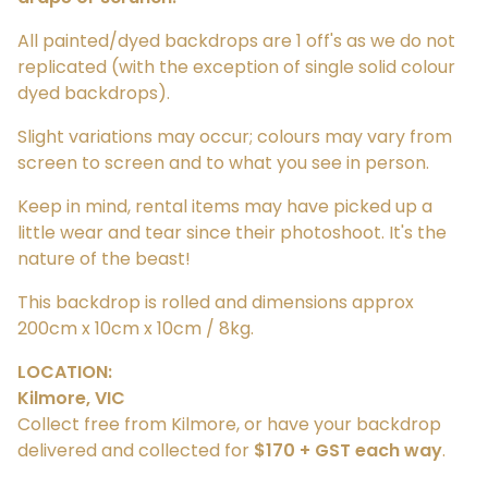
All painted/dyed backdrops are 1 off's as we do not
replicated (with the exception of single solid colour
dyed backdrops).
Slight variations may occur; colours may vary from
screen to screen and to what you see in person.
Keep in mind, rental items may have picked up a
little wear and tear since their photoshoot. It's the
nature of the beast!
This backdrop is rolled and dimensions approx
200cm x 10cm x 10cm / 8kg.
LOCATION:
Kilmore, VIC
Collect free from Kilmore, or have your backdrop
delivered and collected for
$170 + GST each way
.