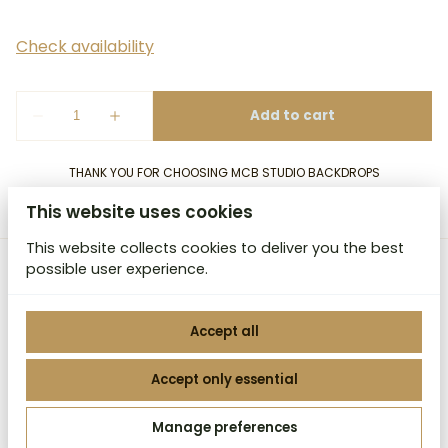
THANK YOU FOR CHOOSING MCB STUDIO BACKDROPS
This website uses cookies
This website collects cookies to deliver you the best
possible user experience.
MCB Studio Backdrops
Accept all
Accept only essential
2026 MCB Studio Backdrops. All right reserved. |
Manage preferences
Privacy policy
|
Powered by Booqable