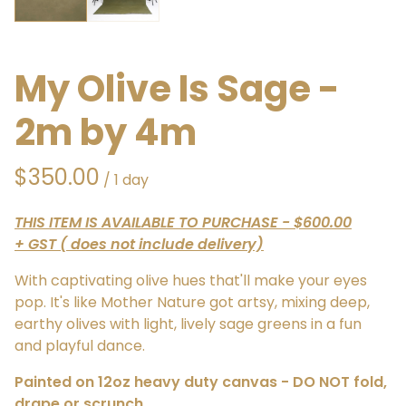
My Olive Is Sage -
2m by 4m
/
THIS ITEM IS AVAILABLE TO PURCHASE - $600.00
+ GST ( does not include delivery)
With captivating olive hues that'll make your eyes
pop. It's like Mother Nature got artsy, mixing deep,
earthy olives with light, lively sage greens in a fun
and playful dance.
Painted on 12oz heavy duty canvas - DO NOT fold,
drape or scrunch.