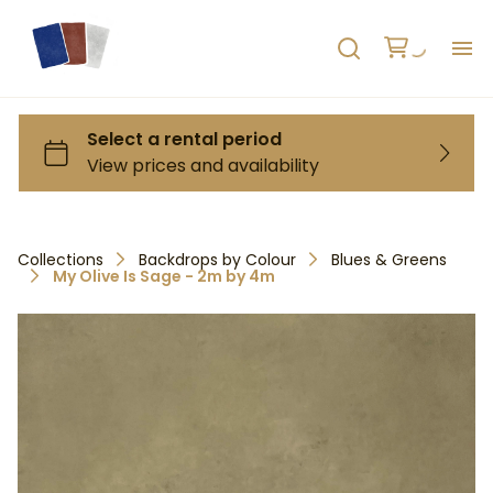
H
AB
HO
Collections
Backdrops by Colour
Blues & Greens
My Olive Is Sage - 2m by 4m
RE
C