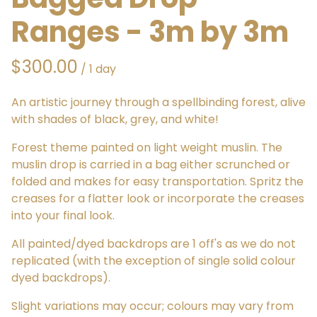
Ranges - 3m by 3m
/
An artistic journey through a spellbinding forest, alive
with shades of black, grey, and white!
Forest theme painted on light weight muslin. The
muslin drop is carried in a bag either scrunched or
folded and makes for easy transportation. Spritz the
creases for a flatter look or incorporate the creases
into your final look.
All painted/dyed backdrops are 1 off's as we do not
replicated (with the exception of single solid colour
dyed backdrops).
Slight variations may occur; colours may vary from