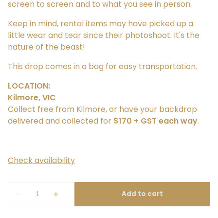
screen to screen and to what you see in person.
Keep in mind, rental items may have picked up a
little wear and tear since their photoshoot. It's the
nature of the beast!
This drop comes in a bag for easy transportation.
LOCATION:
Kilmore, VIC
Collect free from Kilmore, or have your backdrop
delivered and collected for
$170 + GST each way
.