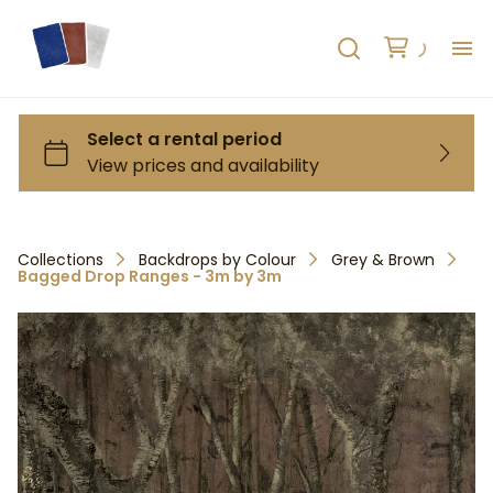
H
AB
HO
Collections
Backdrops by Colour
Grey & Brown
Bagged Drop Ranges - 3m by 3m
RE
C