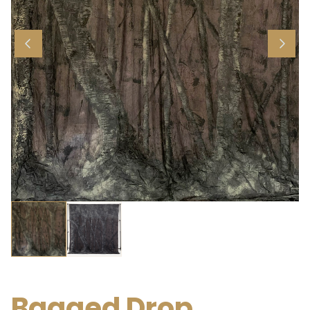
Bagged Drop