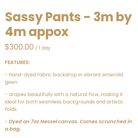
Sassy Pants - 3m by
4m appox
/
FEATURES:
- hand-dyed fabric backdrop in vibrant emerald
geen.
- drapes beautifully with a natural flow, making it
ideal for both seamless backgrounds and artistic
folds.
-
Dyed on 7oz Nessel canvas. Comes scrunched in
a bag.