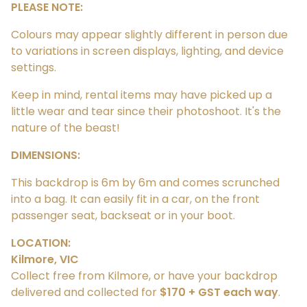
PLEASE NOTE:
Colours may appear slightly different in person due
to variations in screen displays, lighting, and device
settings.
Keep in mind, rental items may have picked up a
little wear and tear since their photoshoot. It's the
nature of the beast!
DIMENSIONS:
This backdrop is 6m by 6m and comes scrunched
into a bag. It can easily fit in a car, on the front
passenger seat, backseat or in your boot.
LOCATION:
Kilmore, VIC
Collect free from Kilmore, or have your backdrop
delivered and collected for
$170 + GST each way
.