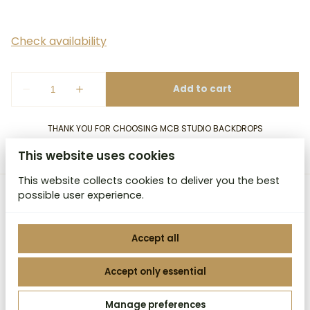
THANK YOU FOR CHOOSING MCB STUDIO BACKDROPS
This website uses cookies
This website collects cookies to deliver you the best
possible user experience.
MCB Studio Backdrops
Accept all
Accept only essential
2026 MCB Studio Backdrops. All right reserved. |
Manage preferences