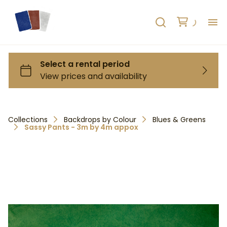
H
AB
HO
Collections
Backdrops by Colour
Blues & Greens
Sassy Pants - 3m by 4m appox
RE
C