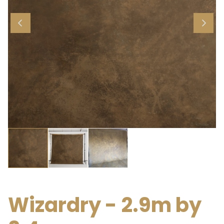
Wizardry - 2.9m by