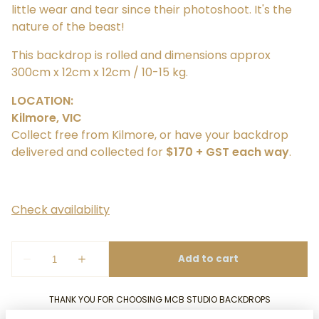
little wear and tear since their photoshoot. It's the
nature of the beast!
This backdrop is rolled and dimensions approx
300cm x 12cm x 12cm / 10-15 kg.
LOCATION:
Kilmore, VIC
Collect free from Kilmore, or have your backdrop
delivered and collected for
$170 + GST each way
.
THANK YOU FOR CHOOSING MCB STUDIO BACKDROPS