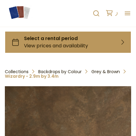
H
AB
HO
Collections
Backdrops by Colour
Grey & Brown
Wizardry - 2.9m by 3.4m
RE
C