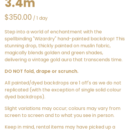
3.4m
/
Step into a world of enchantment with the
spellbinding "Wizardry" hand-painted backdrop! This
stunning drop, thickly painted on muslin fabric,
magically blends golden and green shades,
delivering a vintage gold aura that transcends time.
DO NOT fold, drape or scrunch.
All painted/dyed backdrops are 1 off's as we do not
replicated (with the exception of single solid colour
dyed backdrops).
Slight variations may occur; colours may vary from
screen to screen and to what you see in person.
Keep in mind, rental items may have picked up a