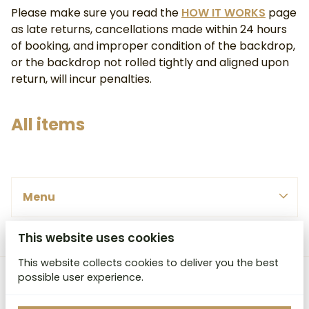
Please make sure you read the
HOW IT WORKS
page
as late returns, cancellations made within 24 hours
of booking, and improper condition of the backdrop,
or the backdrop not rolled tightly and aligned upon
return, will incur penalties.
All items
PINK, REDS & PURPLE
Menu
BLUES & GREENS
SMALL
WHITE, YELLOWS & ORANGES
MEDIUM
This website uses cookies
Menu
BROWNS & GREYS
LARGE
BY COLOUR
This website collects cookies to deliver you the best
HOME
EX LARGE
possible user experience.
MCB Studio Backdrops
BY SIZE
ABOUT
HEAVY DUTY CANVAS ROLLED