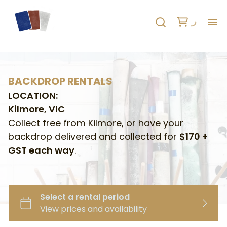
H
AB
BACKDROP RENTALS
LOCATION:
HO
Kilmore, VIC
Collect free from Kilmore, or have your
RE
backdrop delivered and collected for
$170 +
GST each way
.
C