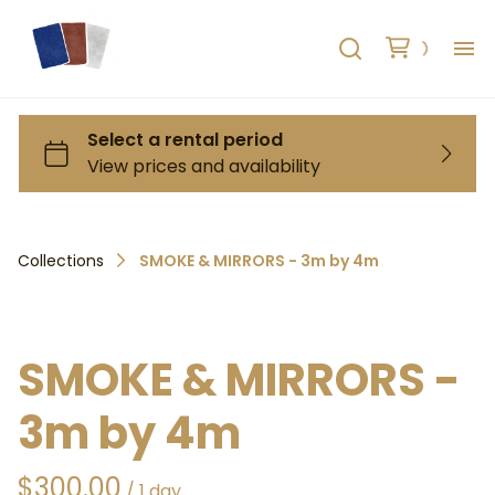
H
AB
HO
Collections
SMOKE & MIRRORS - 3m by 4m
RE
C
SMOKE & MIRRORS -
3m by 4m
/