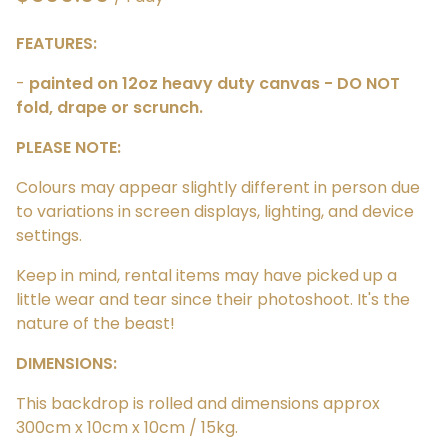
FEATURES:
-
painted on 12oz heavy duty canvas - DO NOT
fold, drape or scrunch.
PLEASE NOTE:
Colours may appear slightly different in person due
to variations in screen displays, lighting, and device
settings.
Keep in mind, rental items may have picked up a
little wear and tear since their photoshoot. It's the
nature of the beast!
DIMENSIONS:
This backdrop is rolled and dimensions approx
300cm x 10cm x 10cm / 15kg.