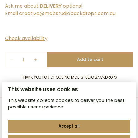
Ask me about
DELIVERY
options!
Email
creative@mcbstudiobackdrops.com.au
THANK YOU FOR CHOOSING MCB STUDIO BACKDROPS
This website uses cookies
This website collects cookies to deliver you the best
possible user experience.
MCB Studio Backdrops
Accept all